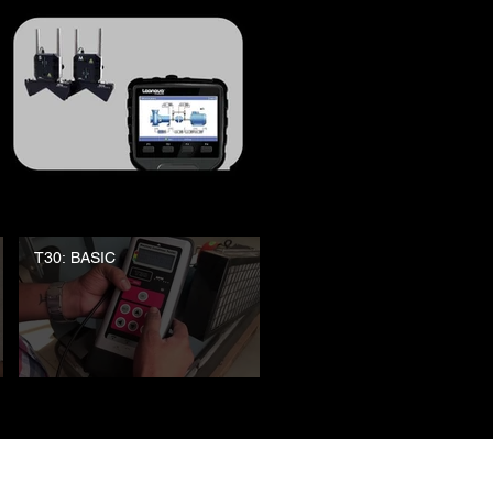
T30: BASIC