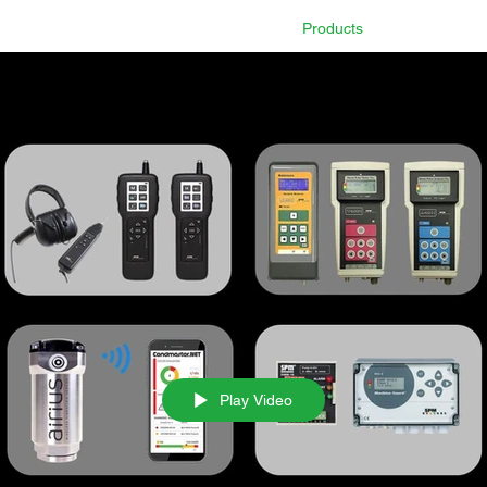
Home
Technology
Products
Industry 
Play Video