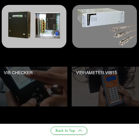
VIB CHECKER
VIBRAMETER VIB15
Back to Top