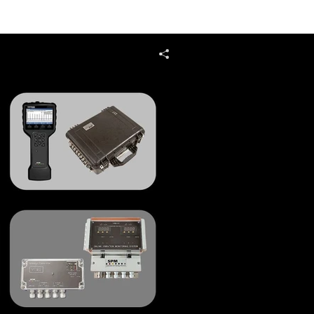
4.0
Services
Contact Us