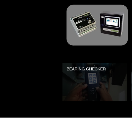
BEARING CHECKER
© 2023 SPM Instrument India Pvt Ltd