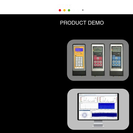
PRODUCT DEMO