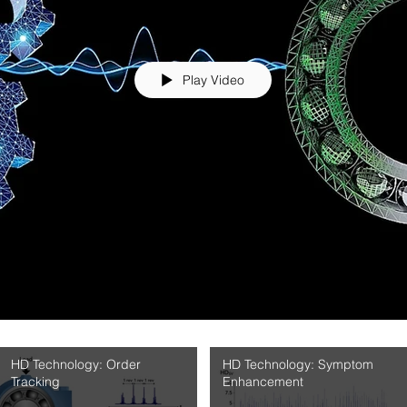
Play Video
HD Technology: Order
HD Technology: Symptom
Tracking
Enhancement