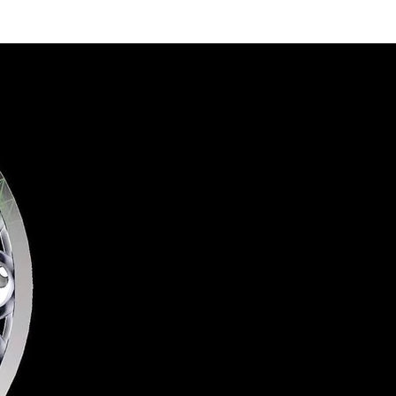
4.0
Services
Contact Us