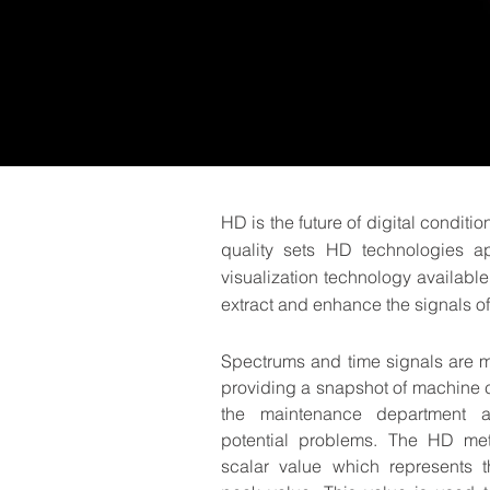
HD is the future of digital conditi
quality sets HD technologies a
visualization technology availabl
extract and enhance the signals of
Spectrums and time signals are mar
providing a snapshot of machine c
the maintenance department 
potential problems. The HD me
scalar value which represents th