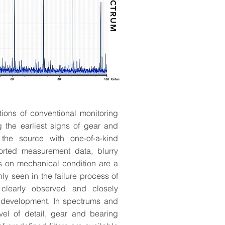
SPECTRUM
ions of conventional monitoring
 MM/DD/YY
 the earliest signs of gear and
he source with one-of-a-kind
and generate buzz.
orted measurement data, blurry
hen does it start?
s on mechanical condition are a
ly seen in the failure process of
clearly observed and closely
 development. In spectrums and
vel of detail, gear and bearing