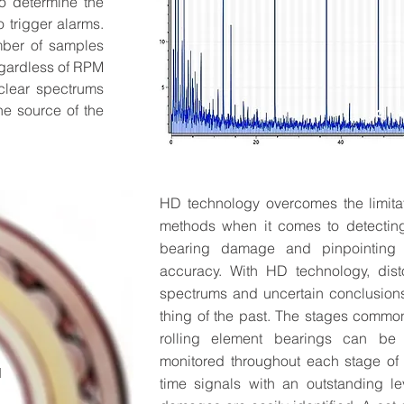
o determine the
 trigger alarms.
mber of samples
egardless of RPM
 clear spectrums
he source of the
HD technology overcomes the limitat
My Hip Event,
methods when it comes to detecting
bearing damage and pinpointing t
Describe your event here 
accuracy. With HD technology, dist
Where's it happening, and w
spectrums and uncertain conclusion
thing of the past. The stages common
RSVP
rolling element bearings can be 
monitored throughout each stage of
N
time signals with an outstanding le