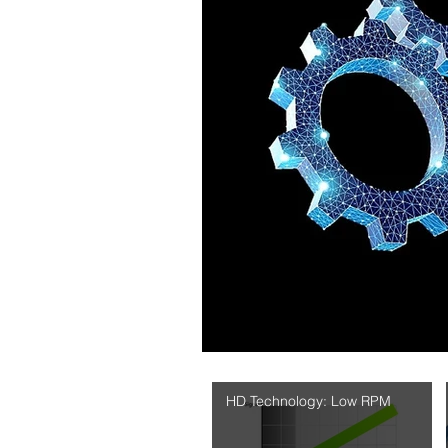
HD Technology: Low RPM