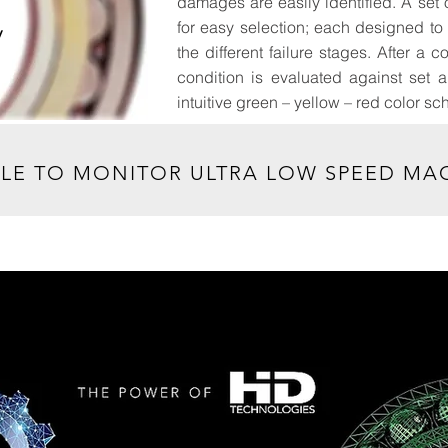
damages are easily identified. A set o
for easy selection; each designed t
y
the different failure stages. After 
condition is evaluated against set 
intuitive green – yellow – red color s
, MM/DD/YY
BLE TO MONITOR ULTRA LOW SPEED MAC