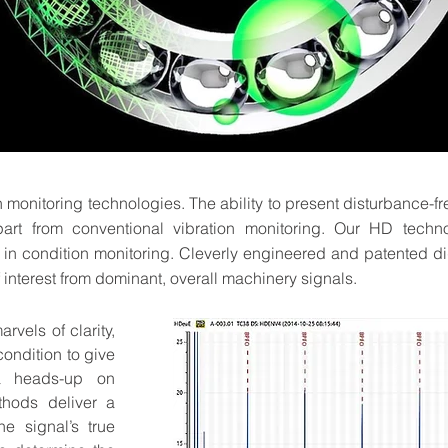
on monitoring technologies. The ability to present disturbance-fr
part from conventional vibration monitoring. Our HD techn
e in condition monitoring. Cleverly engineered and patented di
 interest from dominant, overall machinery signals.
vels of clarity,
ondition to give
a heads-up on
thods deliver a
e signal’s true