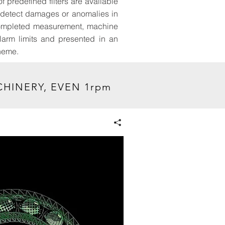
f predefined filters are available
o detect damages or anomalies in
a completed measurement, machine
alarm limits and presented in an
cheme.
HINERY, EVEN 1rpm