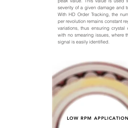
peak value. This value is used t
severity of a given damage and to
With HD Order Tracking, the nu
per revolution remains constant r
variations, thus ensuring crystal
with no smearing issues, where t
signal is easily identified.
LOW RPM APPLICATIO