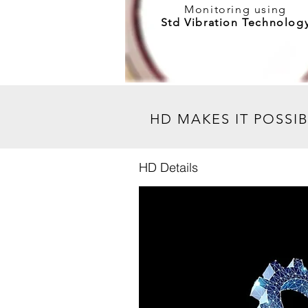
Monitoring
using
Std Vibration Technolog
My Hip Event
HD MAKES IT POSSI
HD Details
RSVP