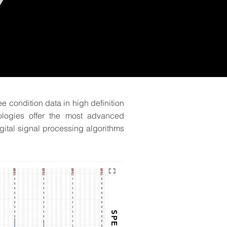
ee condition data in high definition
ologies offer the most advanced
gital signal processing algorithms