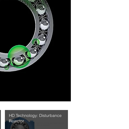
HD Technology: Disturbance
Rejector