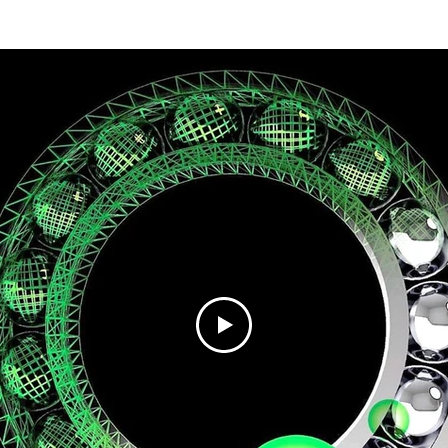
Home
Technology
Products
Industry 