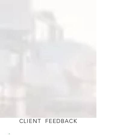
TRAINING
Public and Onsite Courses in
Reliability & Condition Monitoring
CLIENT FEEDBACK