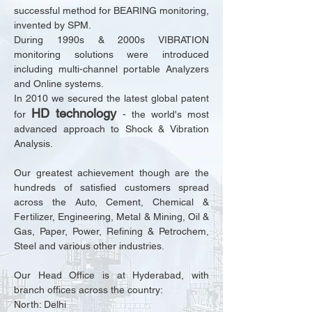
successful method for BEARING monitoring,
invented by SPM.
During 1990s & 2000s VIBRATION
monitoring solutions were introduced
including multi-channel portable Analyzers
and Online systems.
In 2010 we secured the latest global patent
HD technology
for
- the world's most
advanced approach to Shock & Vibration
Analysis.
Our greatest achievement though are the
hundreds of satisfied customers spread
across the Auto, Cement, Chemical &
Fertilizer, Engineering, Metal & Mining, Oil &
Gas, Paper, Power, Refining & Petrochem,
Steel and various other industries.
Our Head Office is at Hyderabad, with
branch offices across the country:
North: Delhi