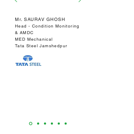
predicted".
Mr. SAURAV GHOSH
Head - Condition Monitoring
& AMDC
MED Mechanical
Tata Steel Jamshedpur