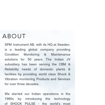
ABOUT
SPM Instrument AB, with its HQ at Sweden,
is a leading global company providing
Condition Monitoring & Maintenance
solutions for 50 years. The Indian JV
subsidiary has been serving the CBM &
Reliability needs of domestic plants &
facilities by providing world class Shock &
Vibration monitoring Products and Services
for over three decades.
We started our Indian operations in the
1980s
by introducing the technology
of
SHOCK PULSE - the world's most