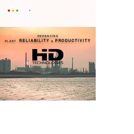
ENHANCING
RELIABILITY
PRODUCTIVITY
PLANT
&