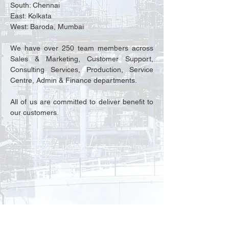
South: Chennai
East: Kolkata
West: Baroda, Mumbai
We have over 250 team members across
Sales & Marketing, Customer Support,
Consulting Services, Production, Service
Centre, Admin & Finance departments.
All of us are committed to deliver benefit to
our customers.