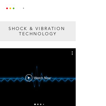
SHOCK & VIBRATION
TECHNOLOGY
Watch Now