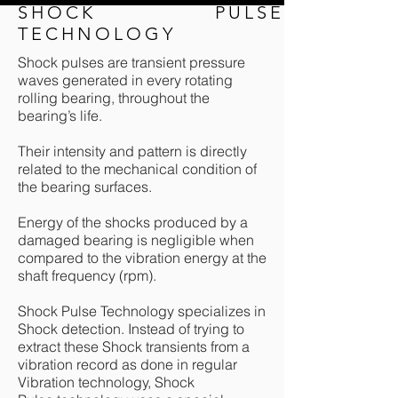
SHOCK PULSE
TECHNOLOGY
Shock pulses are transient pressure
waves generated in every rotating
rolling bearing, throughout the
bearing’s life.
Their intensity and pattern is directly
related to the mechanical condition of
the bearing surfaces.
Energy of the shocks produced by a
damaged bearing is negligible when
compared to the vibration energy at the
shaft frequency (rpm).
Shock Pulse Technology specializes in
Shock detection. Instead of trying to
extract these Shock transients from a
vibration record as done in regular
Vibration technology, Shock