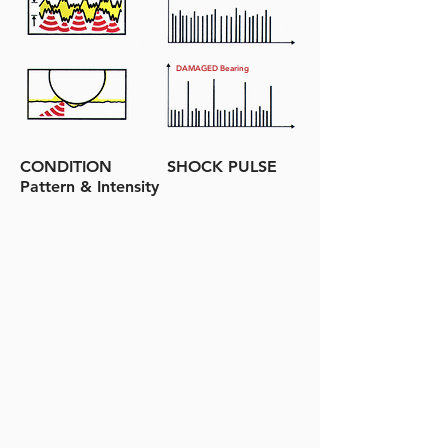
DAMAGED Bearing
CONDITION SHOCK PULSE
Pattern & Intensity