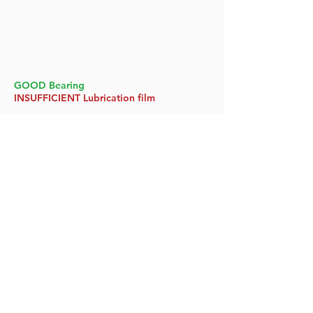
GOOD Bearing
INSUFFICIENT Lubrication film
GOOD Bearing
SUFFICIENT Lubrication film
Watch Now