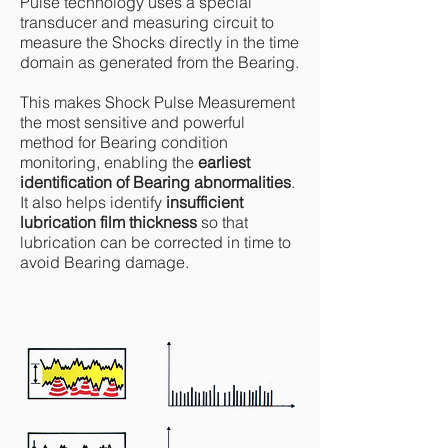
Pulse technology uses a special
transducer and measuring circuit to
measure the Shocks directly in the time
domain as generated from the Bearing.
This makes Shock Pulse Measurement
the most sensitive and powerful
method for Bearing condition
monitoring, enabling the
earliest
identification of Bearing abnormalities
.
It also helps identify
insufficient
lubrication film thickness
so that
lubrication can be corrected in time to
avoid Bearing damage.