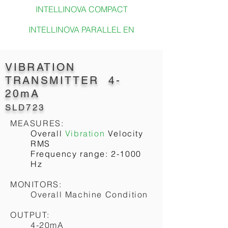
Vibration Technology
INTELLINOVA COMPACT
INTELLINOVA PARALLEL EN
VIBRATION
VIBRATION
TRANSMITTER 4-
MONITOR
20mA
DISPLAY
with
SLD723
VMS-2C
MEASURES:
MEASURES:
Overall
Vibration
Velocity
Overall
Vibration
Velocity
RMS
RMS
Frequency range: 2-1000
Frequency range: 2-1000
Hz
Hz
2 channel parallel
MONITORS:
Overall Machine Condition
MONITORS:
Overall Machine Condition
OUTPUT:
4-20mA