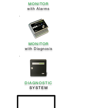
MONITOR
with Alarms
MONITOR
with Diagnosis
DIAGNOSTIC
SYSTEM