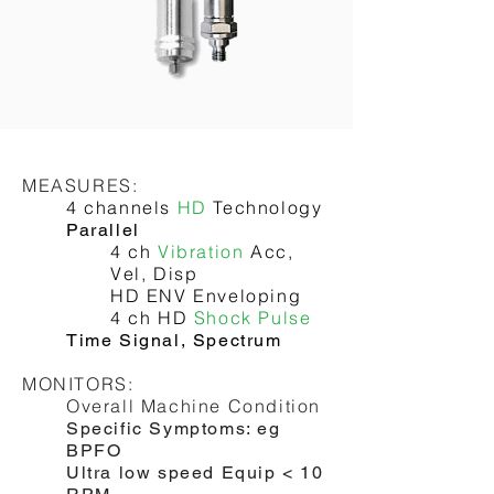
OUTPUT:
4-20mA
Relays, Alarms
MEASURES:
4 channels
HD
Technology
Parallel
4 ch
Vibration
Acc,
Vel, Disp
HD ENV Enveloping
4 ch HD
Shock Pulse
Time Signal, Spectrum
MONITORS:
Overall Machine Condition
Specific Symptoms: eg
BPFO
Ultra low speed Equip < 10