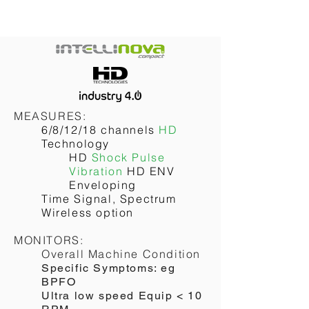
MEASURES:
6/8/12/18 channels
HD
Technology
HD
Shock Pulse
Vibration
HD ENV
Enveloping
Time Signal, Spectrum
Wireless option
MONITORS:
Overall Machine Condition
Specific Symptoms: eg
BPFO
Ultra low speed Equip < 10