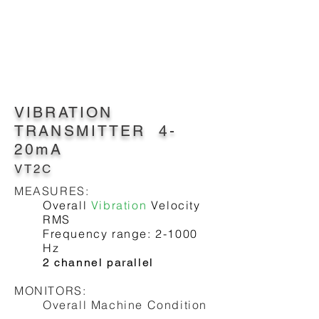
VIBRATION
TRANSMITTER 4-
20mA
VT2C
MEASURES:
Overall
Vibration
Velocity
RMS
Frequency range: 2-1000
Hz
2 channel parallel
MONITORS:
Overall Machine Condition