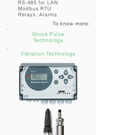
RS-485 for LAN
Modbus RTU
To know more:
Relays, Alarms
To know more:
Vibration Technology
Shock Pulse
Technology
Vibration Technology
SHOCK PULSE
MONITOR
BDM
MEASURES:
Shock Pulse
2 channel parallel
Display option
MONITORS:
Bearing Condition