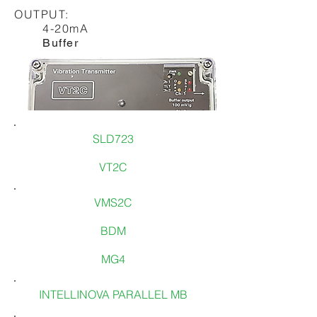
OUTPUT:
4-20mA
Buffer
SLD723
VT2C
VMS2C
BDM
MG4
To know more:
INTELLINOVA PARALLEL MB