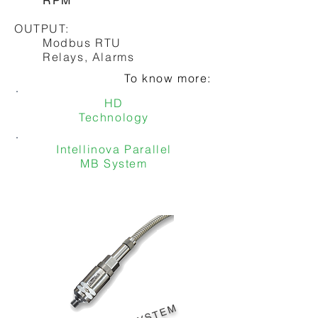
RPM
To know more:
OUTPUT:
Shock Pulse Technology
Modbus RTU
Relays, Alarms
To know more:
HD
Technology
Intellinova Parallel
MB System