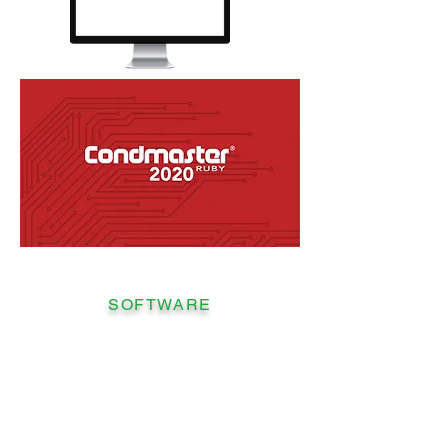
SOFTWARE