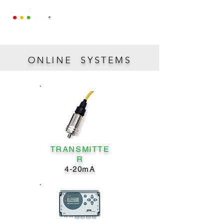
ONLINE SYSTEMS
TRANSMITTE
R
4-20mA