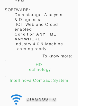
RPM
SOFTWARE:
Data storage, Analysis
& Diagnosis
IIOT, Web and Cloud
enabled
Condition ANYTIME
ANYWHERE
Industry 4.0 & Machine
Learning ready
To know more:
HD
Technology
Intellinova Compact System
DIAGNOSTIC